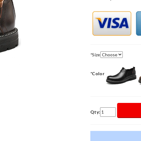
*
Size
*
Color
Qty: