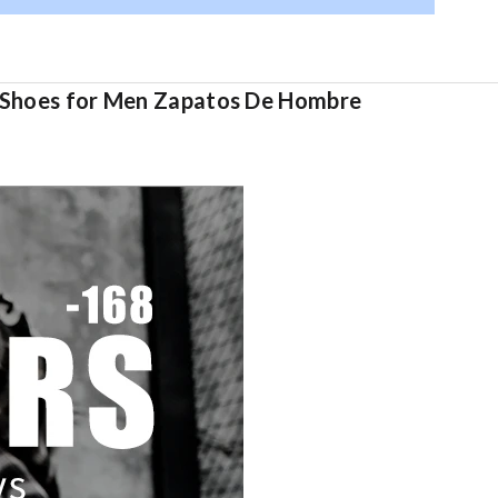
lt Shoes for Men Zapatos De Hombre