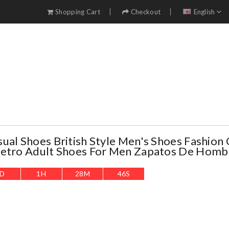
Shopping Cart
Checkout
English
ual Shoes British Style Men's Shoes Fashion 
Retro Adult Shoes For Men Zapatos De Homb
D
1
H
28
M
44
S