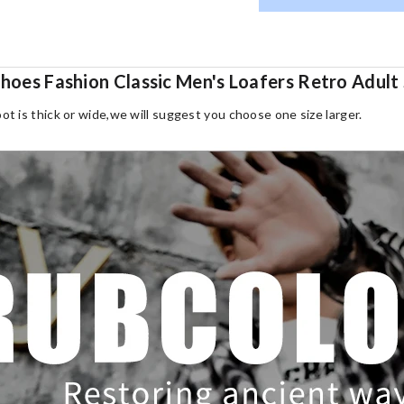
 Shoes Fashion Classic Men's Loafers Retro Adu
oot is thick or wide,we will suggest you choose one size larger.