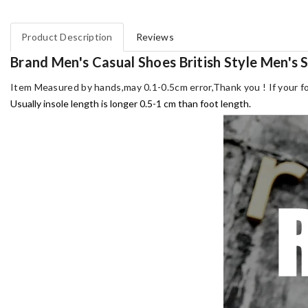
Product Description
Reviews
Brand Men's Casual Shoes British Style Men's
Item Measured by hands,may 0.1-0.5cm error,Thank you !
If your f
Usually insole length is longer 0.5-1 cm than foot length.