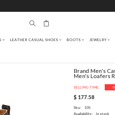
S
LEATHER CASUAL SHOES
BOOTS
JEWELRY
Brand Men's Cas
Men's Loafers 
SELLING TIME:
0
$ 177.58
Sku:
105
Availability:
in stock