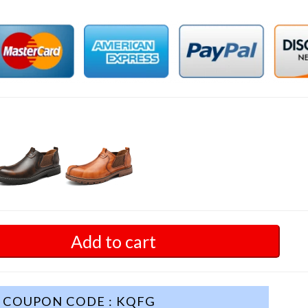
Add to cart
COUPON CODE : KQFG