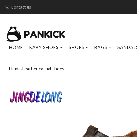
Contact us
HOME
BABY SHOES
SHOES
BAGS
SANDAL
Home
›
Leather casual shoes