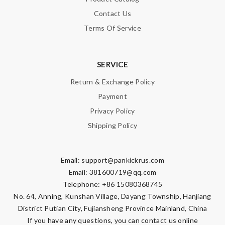
Contact Us
Terms Of Service
SERVICE
Return & Exchange Policy
Payment
Privacy Policy
Shipping Policy
Email:
support@pankickrus.com
Email:
381600719@qq.com
Telephone: +86 15080368745
No. 64, Anning, Kunshan Village, Dayang Township, Hanjiang
District Putian City, Fujiansheng Province Mainland, China
If you have any questions, you can contact us online