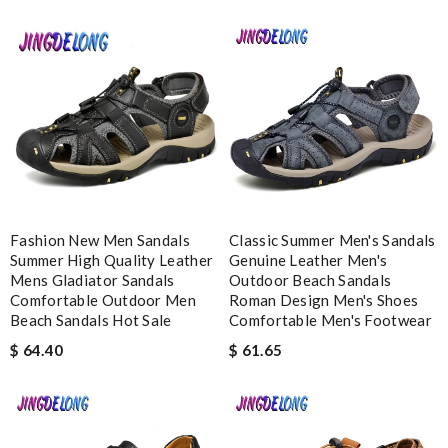
Nick Name
Email Address
Leave message
Fashion New Men Sandals
Classic Summer Men's Sandals
Summer High Quality Leather
Genuine Leather Men's
Mens Gladiator Sandals
Outdoor Beach Sandals
Comfortable Outdoor Men
Roman Design Men's Shoes
Beach Sandals Hot Sale
Comfortable Men's Footwear
Note:
HTML is not translated!
$ 64.40
$ 61.65
Enter result