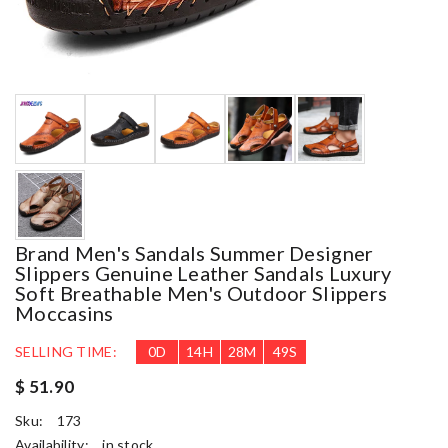
Brand Men's Sandals Summer Designer
Slippers Genuine Leather Sandals Luxury
Soft Breathable Men's Outdoor Slippers
Moccasins
SELLING TIME:
0
D
14
H
28
M
49
S
$ 51.90
Sku:
173
Availability:
in stock