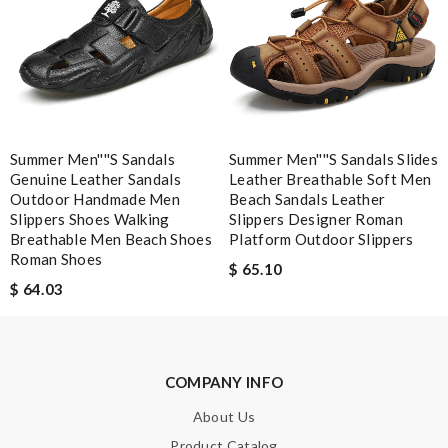
SUBMIT
Summer Men''''s Sandals
Summer Men''''s Sandals Slides
Genuine Leather Sandals
Leather Breathable Soft Men
Outdoor Handmade Men
Beach Sandals Leather
Slippers Shoes Walking
Slippers Designer Roman
Breathable Men Beach Shoes
Platform Outdoor Slippers
Roman Shoes
$ 65.10
$ 64.03
COMPANY INFO
About Us
Product Catalog