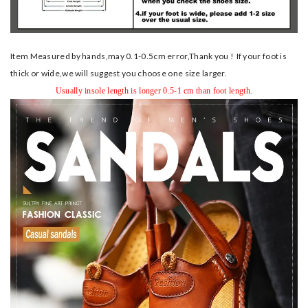
Item Measured by hands,may 0.1-0.5cm error,Thank you !
If your foot is
thick or wide,we will suggest you choose one size larger.
Usually insole length is longer 0.5-1 cm than foot length.