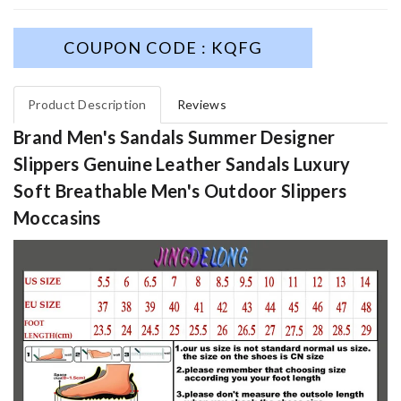
COUPON CODE : KQFG
Product Description
Reviews
Brand Men's Sandals Summer Designer
Slippers Genuine Leather Sandals Luxury
Soft Breathable Men's Outdoor Slippers
Moccasins