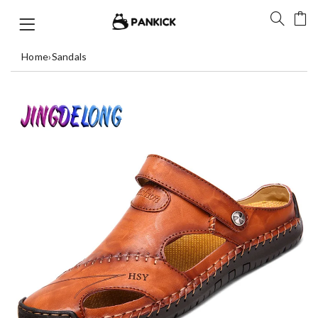
Home
›
Sandals