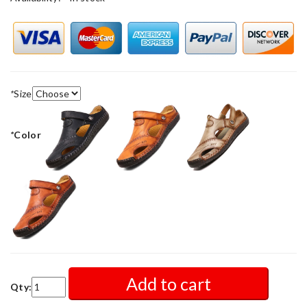
*
Size
*
Color
Add to cart
Qty: