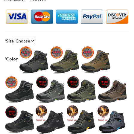
*
Size
*
Color