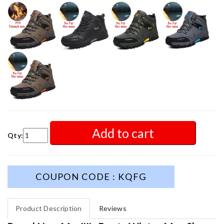
Add to cart
Qty:
COUPON CODE : KQFG
Product Description
Reviews