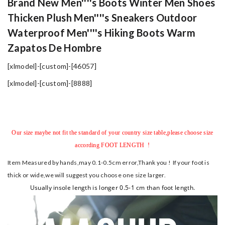
Brand New Men''''s Boots Winter Men Shoes
Thicken Plush Men''''s Sneakers Outdoor
Waterproof Men''''s Hiking Boots Warm
Zapatos De Hombre
[xlmodel]-[custom]-[46057]
[xlmodel]-[custom]-[8888]
Our size maybe not fit the standard of your country size table,please choose size
according FOOT LENGTH !
Item Measured by hands,may 0.1-0.5cm error,Thank you !
If your foot is
thick or wide,we will suggest you choose one size larger.
Usually insole length is longer 0.5-1 cm than foot length.