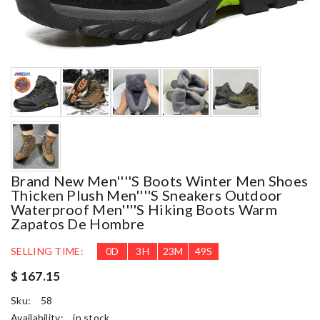
Brand New Men''''s Boots Winter Men Shoes
Thicken Plush Men''''s Sneakers Outdoor
Waterproof Men''''s Hiking Boots Warm
Zapatos De Hombre
SELLING TIME:
0
D
3
H
23
M
45
S
$ 167.15
Sku:
58
Availability:
in stock