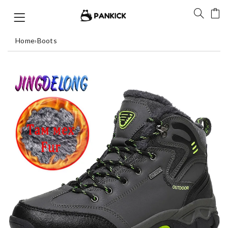
Home
›
Boots