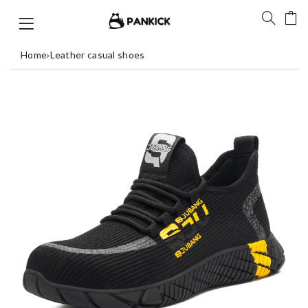
Home
›
Leather casual shoes