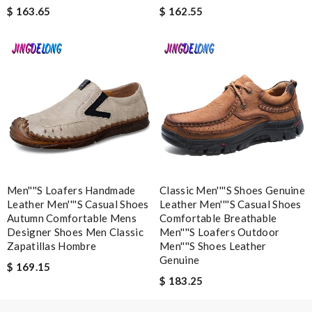
$ 163.65
$ 162.55
Email Address
Leave message
Men''''s Loafers Handmade
Classic Men''''s Shoes Genuine
Note:
HTML is not translated!
Leather Men''''s Casual Shoes
Leather Men''''s Casual Shoes
Autumn Comfortable Mens
Comfortable Breathable
Designer Shoes Men Classic
Men''''s Loafers Outdoor
Enter result
Zapatillas Hombre
Men''''s Shoes Leather
Genuine
$ 169.15
$ 183.25
SUBMIT