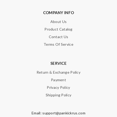
COMPANY INFO
About Us
Product Catalog
Contact Us
Terms Of Service
SERVICE
Return & Exchange Policy
Payment
Privacy Policy
Shipping Policy
Email:
support@pankickrus.com