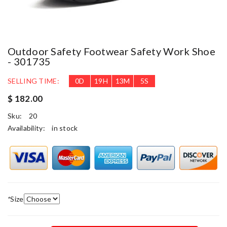
Outdoor Safety Footwear Safety Work Shoe
- 301735
SELLING TIME:
0
D
19
H
13
M
5
S
$ 182.00
Sku:
20
Availability:
in stock
*
Size