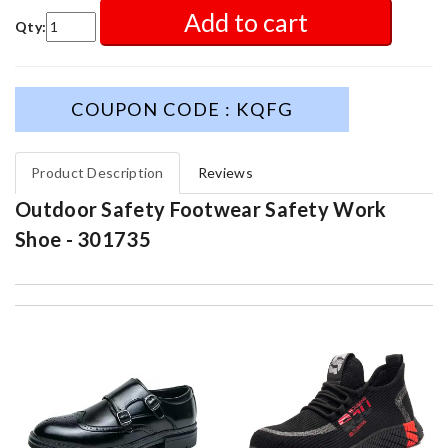
Add to cart
Qty:
COUPON CODE : KQFG
Product Description
Reviews
Outdoor Safety Footwear Safety Work
Shoe - 301735
Service was super fast, my package was shipped and received in
10 days with great updated tracking. Review by
Charlotte
The product was exactly as it appeared on the website and was
in perfect condition. Delivery was also very quick! Review by
Juien
great selection and very easy ordering process. I appreciate it.
Review by
Duke