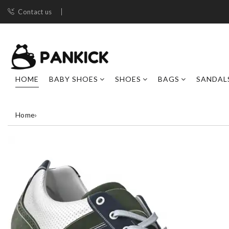
Contact us
HOME
BABY SHOES
SHOES
BAGS
SANDAL
Home
›