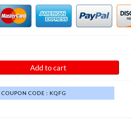
Add to cart
COUPON CODE : KQFG