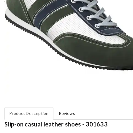
Product Description
Reviews
Slip-on casual leather shoes - 301633