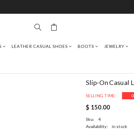
S
LEATHER CASUAL SHOES
BOOTS
JEWELRY
Slip-On Casual 
SELLING TIME:
0
$ 150.00
Sku:
4
Availability:
in stock