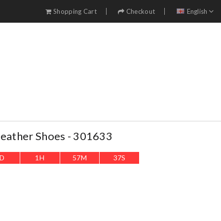
Shopping Cart
Checkout
English
Leather Shoes - 301633
D
1
H
57
M
36
S