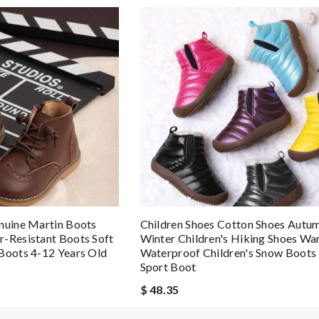
nuine Martin Boots
Children Shoes Cotton Shoes Autu
-Resistant Boots Soft
Winter Children's Hiking Shoes W
Boots 4-12 Years Old
Waterproof Children's Snow Boots 
Sport Boot
$ 48.35