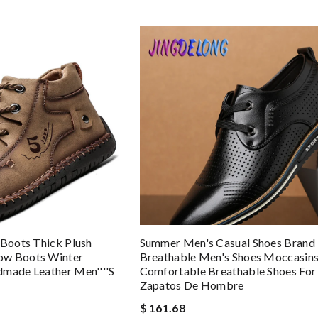
 Boots Thick Plush
Summer Men's Casual Shoes Brand 
ow Boots Winter
Breathable Men's Shoes Moccasin
dmade Leather Men''''s
Comfortable Breathable Shoes Fo
Zapatos De Hombre
$ 161.68