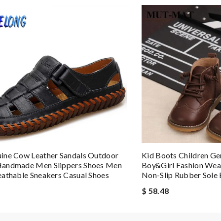
uld definitely shop on this site again. Review by
VERT
ine Cow Leather Sandals Outdoor
Kid Boots Children Ge
andmade Men Slippers Shoes Men
Boy&girl Fashion Wear
athable Sneakers Casual Shoes
Non-Slip Rubber Sole 
$ 58.48