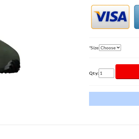
*
Size
Qty: