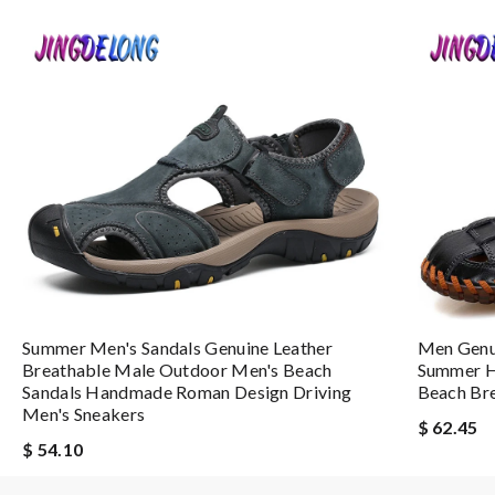
I loved the packaging. The Beautiful came intact and prompt. I wo
Nick Name
Email Address
Leave message
Summer Men's Sandals Genuine Leather
Men Genu
Breathable Male Outdoor Men's Beach
Summer H
Sandals Handmade Roman Design Driving
Beach Bre
Men's Sneakers
Note:
HTML is not translated!
$ 62.45
$ 54.10
Enter result