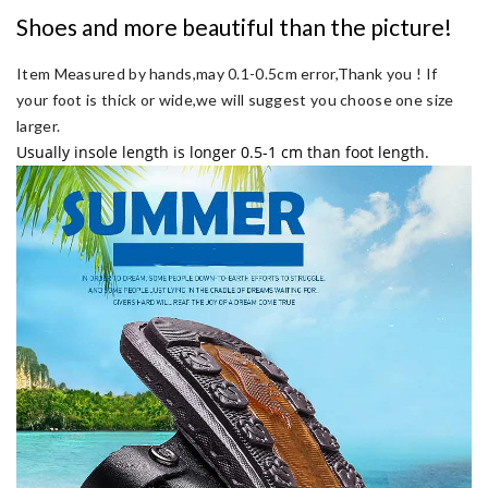
Shoes and more beautiful than the picture!
Item Measured by hands,may 0.1-0.5cm error,Thank you !
If
your foot is thick or wide,we will suggest you choose one size
larger.
Usually insole length is longer 0.5-1 cm than foot length.