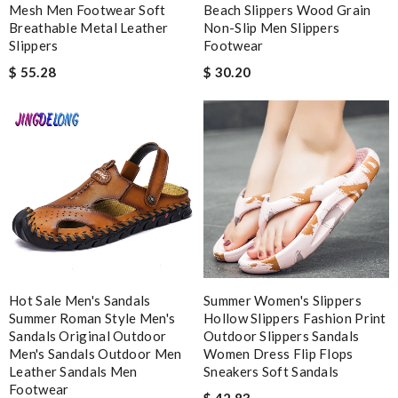
Detailed item information 2. Safe and fast purchase process 3
Mesh Men Footwear Soft
Beach Slippers Wood Grain
extremely fast delivery Review by
Clemenec
Breathable Metal Leather
Non-Slip Men Slippers
Slippers
Footwear
$ 55.28
$ 30.20
Nick Name
Email Address
Leave message
Hot Sale Men's Sandals
Summer Women's Slippers
Summer Roman Style Men's
Hollow Slippers Fashion Print
Sandals Original Outdoor
Outdoor Slippers Sandals
Note:
HTML is not translated!
Men's Sandals Outdoor Men
Women Dress Flip Flops
Leather Sandals Men
Sneakers Soft Sandals
Footwear