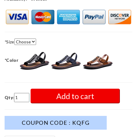
*
Size
*
Color
Add to cart
Qty:
COUPON CODE : KQFG