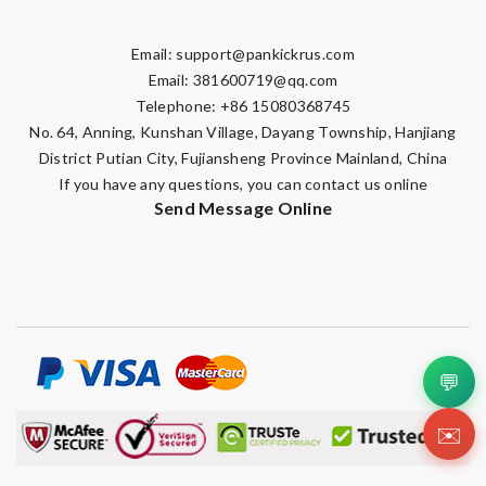
Email:
support@pankickrus.com
Email:
381600719@qq.com
Telephone: +86 15080368745
No. 64, Anning, Kunshan Village, Dayang Township, Hanjiang
District Putian City, Fujiansheng Province Mainland, China
If you have any questions, you can contact us online
Send Message Online
💬
✉️