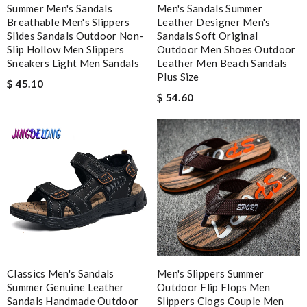
Summer Men's Sandals
Men's Sandals Summer
Site is fantastic, easy to use, receive items quickly and perfect
Breathable Men's Slippers
Leather Designer Men's
amount of selection available. Review by
sarah
Slides Sandals Outdoor Non-
Sandals Soft Original
Shipping is very quickly! Goods arrived in perfect condition,
Slip Hollow Men Slippers
Outdoor Men Shoes Outdoor
Sneakers Light Men Sandals
Leather Men Beach Sandals
looked the same as the picture! Love it! Thanks! Review by
Plus Size
Vieto
$ 45.10
$ 54.60
Everything went well. But it is a shame that all info concerning
the selling shop has disappeared. Review by
Fred
Worthwhile purchase Review by
molta86
Good quality, fair delivery but I could have gotten better
packaging and the pants run BIG. Review by
Patrícia
Exceptional durability Review by
Benoît
Needed it delivered quickly and that's what I got. Easy order
and great free delivery. Review by
Lilo
Really excellent service with fast delivery, careful packaging.
Classics Men's Sandals
Men's Slippers Summer
Summer Genuine Leather
Review by
GOLFINGER
Outdoor Flip Flops Men
Sandals Handmade Outdoor
Slippers Clogs Couple Men