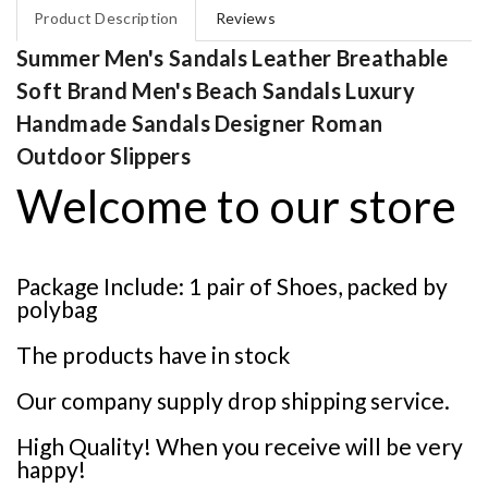
Product Description
Reviews
Summer Men's Sandals Leather Breathable
Soft Brand Men's Beach Sandals Luxury
Handmade Sandals Designer Roman
Outdoor Slippers
Welcome to our store
Package Include: 1 pair of Shoes, packed by
polybag
The products have in stock
Our company supply drop shipping service.
High Quality! When you receive will be very
happy!