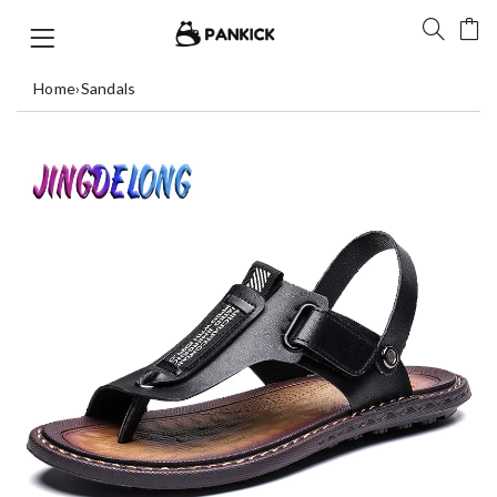
Home
›
Sandals