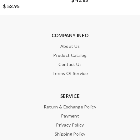
$ 42.83
Enter result
$ 53.95
COMPANY INFO
SUBMIT
About Us
Product Catalog
Contact Us
Terms Of Service
SERVICE
Return & Exchange Policy
Payment
Privacy Policy
Shipping Policy