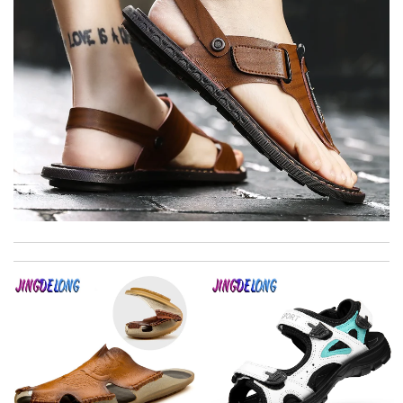
Easy to use Review by
jjd
Top-notch! Review by
Timeothee
I really love the item so much! Review by
Charlemagne
Thank you for your delivery. It was fast, the clutch is very nice
and i will come back for more shopping. Review by
Villana
Very comfortable and love the slickness and the color is sweet.
Review by
Manu