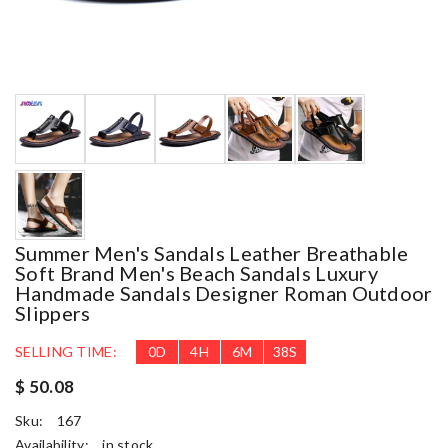
Summer Men's Sandals Leather Breathable
Soft Brand Men's Beach Sandals Luxury
Handmade Sandals Designer Roman Outdoor
Slippers
SELLING TIME:
0
D
4
H
6
M
37
S
$ 50.08
Sku:
167
Availability:
in stock