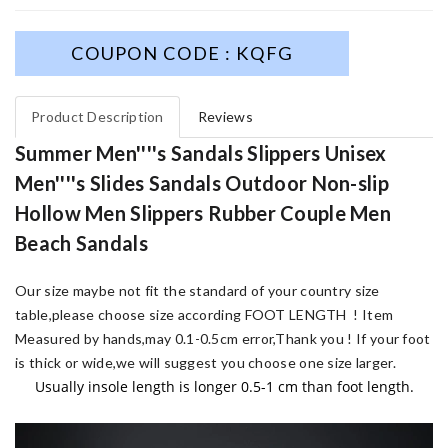
COUPON CODE : KQFG
Product Description
Reviews
Summer Men''''s Sandals Slippers Unisex
Men''''s Slides Sandals Outdoor Non-slip
Hollow Men Slippers Rubber Couple Men
Beach Sandals
Our size maybe not fit the standard of your country size
table,please choose size according FOOT LENGTH !
Item
Measured by hands,may 0.1-0.5cm error,Thank you !
If your foot
is thick or wide,we will suggest you choose one size larger.
Usually insole length is longer 0.5-1 cm than foot length.