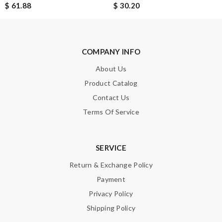
$ 61.88
$ 30.20
COMPANY INFO
About Us
Product Catalog
Contact Us
Terms Of Service
SERVICE
Return & Exchange Policy
Payment
Privacy Policy
Shipping Policy