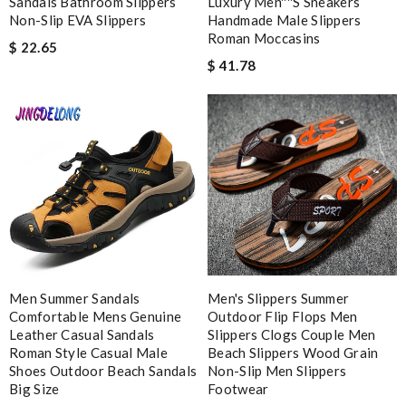
Sandals Bathroom Slippers
Luxury Men''''s Sneakers
Non-Slip EVA Slippers
Handmade Male Slippers
Roman Moccasins
$ 22.65
$ 41.78
Note:
HTML is not translated!
Enter result
SUBMIT
Men Summer Sandals
Men's Slippers Summer
Comfortable Mens Genuine
Outdoor Flip Flops Men
Leather Casual Sandals
Slippers Clogs Couple Men
Roman Style Casual Male
Beach Slippers Wood Grain
Shoes Outdoor Beach Sandals
Non-Slip Men Slippers
Big Size
Footwear