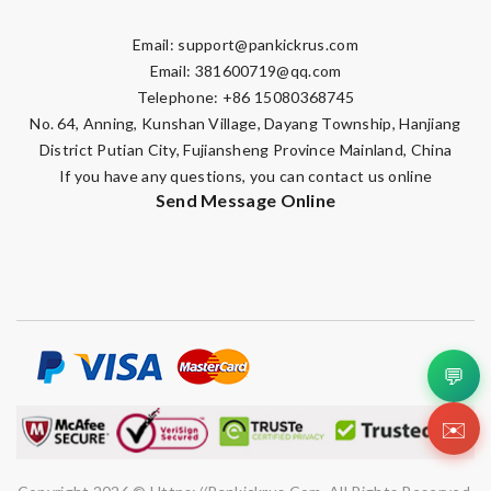
Email:
support@pankickrus.com
Email:
381600719@qq.com
Telephone: +86 15080368745
No. 64, Anning, Kunshan Village, Dayang Township, Hanjiang
District Putian City, Fujiansheng Province Mainland, China
If you have any questions, you can contact us online
Send Message Online
💬
✉️