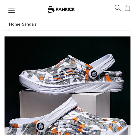
Home
›
Sandals