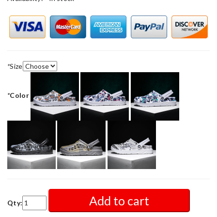
*
Size
*
Color
Add to cart
Qty: