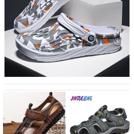
its are amazing and were delivered very quickly. The packaging
was top and I love the prompt delivery. Review by
richard
The product was exactly as it appeared on the website and was
in perfect condition. Delivery was also very quick! Review by
Juien
Unbeatable value Review by
MIRLICOURTOIS
Top-notch! Review by
Timeothee