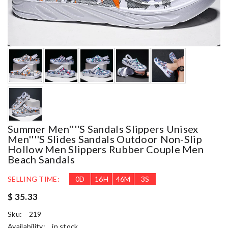
Summer Men''''s Sandals Slippers Unisex
Men''''s Slides Sandals Outdoor Non-Slip
Hollow Men Slippers Rubber Couple Men
Beach Sandals
SELLING TIME:
0
D
16
H
46
M
2
S
$ 35.33
Sku:
219
Availability:
in stock