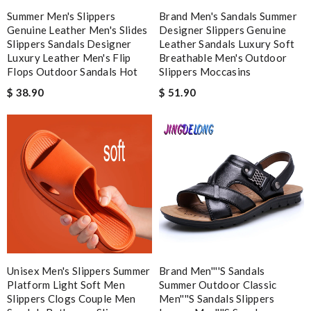
Excellent quality. Fast shipping. Well wrapped and protected for
Summer Men's Slippers
Brand Men's Sandals Summer
overseas shipment!!!! Review by
Jérôme
Genuine Leather Men's Slides
Designer Slippers Genuine
Slippers Sandals Designer
Leather Sandals Luxury Soft
Love shopping with here as it offers better price than other
Luxury Leather Men's Flip
Breathable Men's Outdoor
online shops, tax free. Review by
Hovaguimian
Flops Outdoor Sandals Hot
Slippers Moccasins
My order came over a week after it’s expected arrival date.
$ 38.90
$ 51.90
Review by
JMR
I love buying here because shipping is fast and you can find the
best product in the market. Review by
vince
Nick Name
Email Address
Unisex Men's Slippers Summer
Brand Men''''s Sandals
Platform Light Soft Men
Summer Outdoor Classic
Slippers Clogs Couple Men
Men''''s Sandals Slippers
Leave message