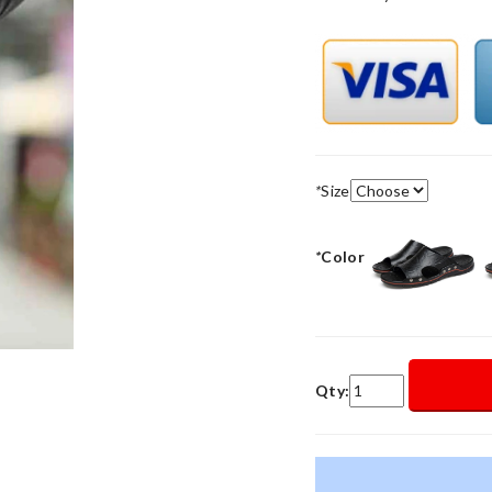
*
Size
*
Color
Qty: