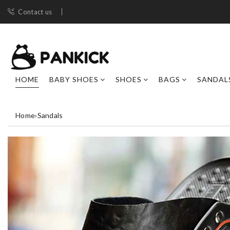
Contact us
HOME
BABY SHOES
SHOES
BAGS
SANDAL
Home
›
Sandals