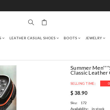
S
LEATHER CASUAL SHOES
BOOTS
JEWELRY
Summer Men''''s
Classic Leather 
SELLING TIME:
0
$ 38.90
Sku:
172
Availability:
in stock