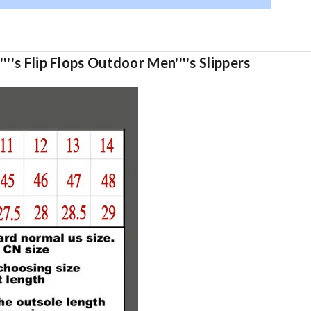
''s Flip Flops Outdoor Men''''s Slippers