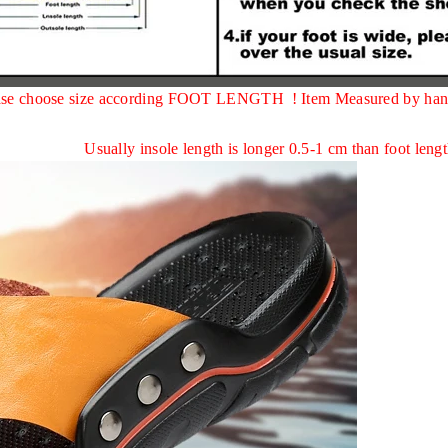
,please choose size according FOOT LENGTH !
Item Measured by han
Usually insole length is longer 0.5-1 cm than foot lengt