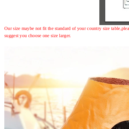
Our size maybe not fit the standard of your country size table
suggest you choose one size larger.