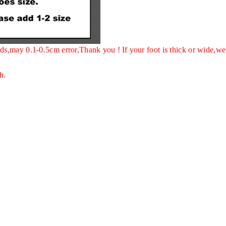
ds,may 0.1-0.5cm error,Thank you !
If your foot is thick or wide,we
h.