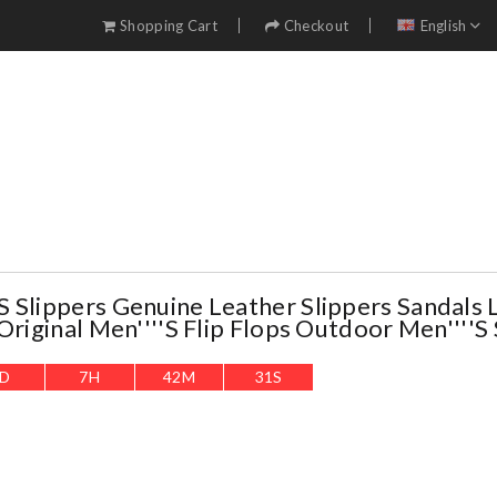
Shopping Cart
Checkout
English
 Slippers Genuine Leather Slippers Sandals 
Original Men''''s Flip Flops Outdoor Men''''s
D
7
H
42
M
29
S