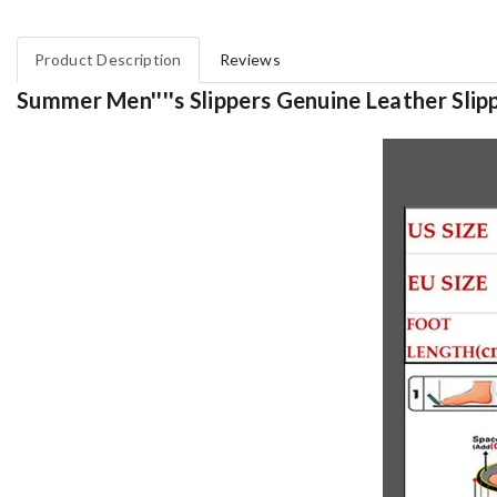
Product Description
Reviews
Summer Men''''s Slippers Genuine Leather Slippe