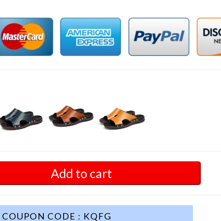
Add to cart
COUPON CODE : KQFG