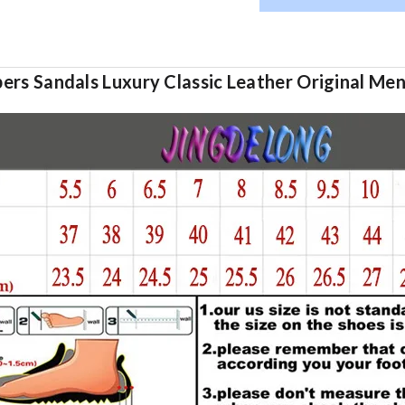
rs Sandals Luxury Classic Leather Original Men''