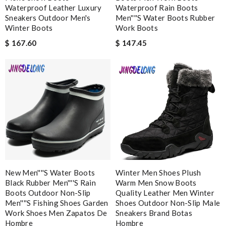
I can’t think of anything negative to say. Shipping was fast and
Waterproof Leather Luxury
Waterproof Rain Boots
my items were well packaged too. Review by
veyrinas
Sneakers Outdoor Men's
Men''''s Water Boots Rubber
Winter Boots
Work Boots
I love buying here because shipping is fast and you can find the
$ 167.60
$ 147.45
best product in the market. Review by
vince
Shipping was super fast emailed me with details and the
presentation of packaging was beautiful thank you! Review by
LR
It's always a pleasant experience shopping here. Great price
and great product. Review by
Dale
A beautiful site, easy to navigate, great products selection and
a great customer service. Thank you . Review by
moripat
Great service, easy tracking, genuine designer products, I loved
New Men''''s Water Boots
my new wallet! Review by
Lolita
Winter Men Shoes Plush
Black Rubber Men''''s Rain
Warm Men Snow Boots
Fantastic shopping experience with super fast (international)
Boots Outdoor Non-Slip
Quality Leather Men Winter
delivery! Would highly recommend to others. Review by
Men''''s Fishing Shoes Garden
Shoes Outdoor Non-Slip Male
Work Shoes Men Zapatos De
Sneakers Brand Botas
Ploum
Hombre
Hombre