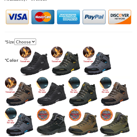
*
Size
*
Color