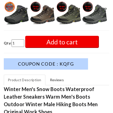
Add to cart
Qty:
COUPON CODE : KQFG
Product Description
Reviews
Winter Men's Snow Boots Waterproof
Leather Sneakers Warm Men's Boots
Outdoor Winter Male Hiking Boots Men
Original Work Shoes