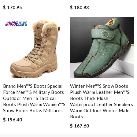
just simply amazing, customer service was smooth, transaction
$ 170.95
$ 180.83
was smooth - will defiantly recommend it to a friend Review by
molta86
Detailed item information 2. Safe and fast purchase process 3
extremely fast delivery Review by
pipouille
Dynamic features Review by
Clemenec
Nick Name
Brand Men''''s Boots Special
Winter Men''''s Snow Boots
Email Address
Force Men''''s Military Boots
Plush Warm Leather Men''''s
Outdoor Men''''s Tactical
Boots Thick Plush
Boots Plush Warm Women''''s
Waterproof Leather Sneakers
Snow Boots Botas Militares
Warm Outdoor Winter Male
Boots
Leave message
$ 196.40
$ 167.60