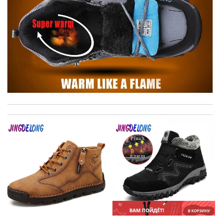
Thank you for your delivery. It was fast, the clutch is very nice
and i will come back for more shopping. Review by
Villana
I love shopping here! It’s where I get awesome designer. Their
service and selection are excellent! Review by
MP
Super fast shipping, great boxing and easy to order. Definitely
keep ordering from here. Review by
Melanie
Highly recommended place to shop. Fast delivery, reasonable
price sometimes with surprising offer. Review by
Fanny33
The presentation was beautifully wrapped and delightful to