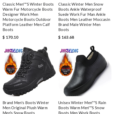
open. it is elegant. Thank you!!!! Review by
manu63
Classic Men''''s Winter Boots
Classic Winter Men Snow
Warm Fur Motorcycle Boots
Boots Ankle Waterproof
Top-notch! Review by
Timeothee
Designer Work Men
Suede Work Fur Man Ankle
Motorcycle Boots Outdoor
Boots Men Leather Moccasin
The product was exactly as it appeared on the website and was
Platform Leather Men Calf
Brand Male Winter Men
in perfect condition. Delivery was also very quick! Review by
Boots
Boots
Juien
$ 170.10
$ 163.68
Farfetch fashions are 'top notch,' and the shopping experience
was simple and secure. I'm very pleased! Review by
Sandie91
Super fast wasn’t expecting it to be here in 10 days . Review
by
Chloé
Service was super fast, my package was shipped and received in
10 days with great updated tracking. Review by
Charlotte
Very comfortable and love the slickness and the color is sweet.
Review by
Manu
I got shipping confirmation and can contact the company for
Brand Men's Boots Winter
Unisex Winter Men''''s Rain
information about my package. Review by
Gildas
Men Original Plush Warm
Boots Warm Men''''s Snow
Men's Snow Boots
Boots Men Work Boots