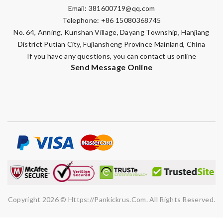
Email:
381600719@qq.com
Telephone: +86 15080368745
No. 64, Anning, Kunshan Village, Dayang Township, Hanjiang
District Putian City, Fujiansheng Province Mainland, China
If you have any questions, you can contact us online
Send Message Online
Copyright 2026 © Https://pankickrus.com. All Rights Reserved.