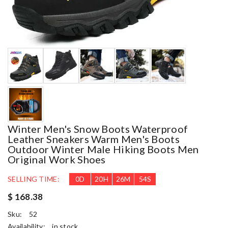
Winter Men's Snow Boots Waterproof
Leather Sneakers Warm Men's Boots
Outdoor Winter Male Hiking Boots Men
Original Work Shoes
SELLING TIME:
0
D
20
H
26
M
53
S
$ 168.38
Sku:
52
Availability:
in stock