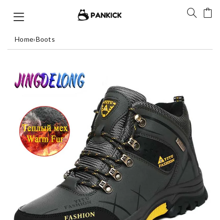
Home
›
Boots