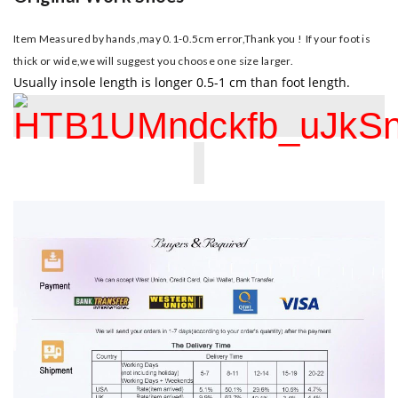
Item Measured by hands,may 0.1-0.5cm error,Thank you !
If your foot is
thick or wide,we will suggest you choose one size larger.
Usually insole length is longer 0.5-1 cm than foot length.