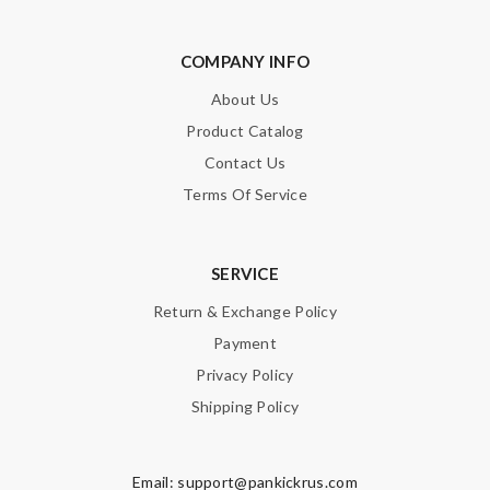
COMPANY INFO
Note:
HTML is not translated!
About Us
Product Catalog
Enter result
Contact Us
Terms Of Service
SUBMIT
SERVICE
Return & Exchange Policy
Payment
Privacy Policy
Shipping Policy
Email:
support@pankickrus.com