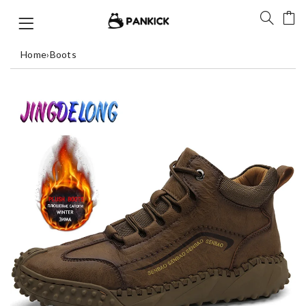
Home
›
Boots