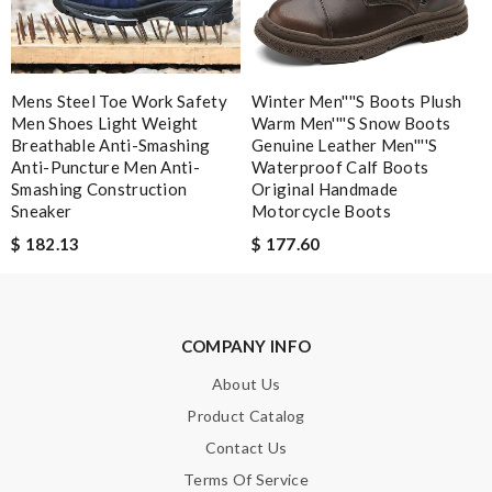
Mens Steel Toe Work Safety
Winter Men''''s Boots Plush
Men Shoes Light Weight
Warm Men''''s Snow Boots
Breathable Anti-Smashing
Genuine Leather Men''''s
Anti-Puncture Men Anti-
Waterproof Calf Boots
Smashing Construction
Original Handmade
Sneaker
Motorcycle Boots
$ 182.13
$ 177.60
COMPANY INFO
About Us
Product Catalog
Contact Us
Terms Of Service