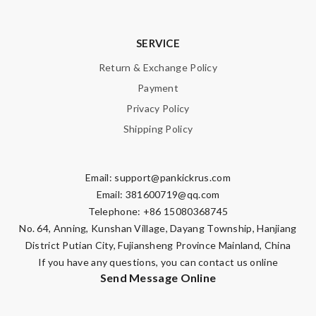
SERVICE
Return & Exchange Policy
Payment
Privacy Policy
Shipping Policy
Email:
support@pankickrus.com
Email:
381600719@qq.com
Telephone: +86 15080368745
No. 64, Anning, Kunshan Village, Dayang Township, Hanjiang
District Putian City, Fujiansheng Province Mainland, China
If you have any questions, you can contact us online
Send Message Online