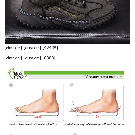
[xlmodel]-[custom]-[42409]
[xlmodel]-[custom]-[8888]