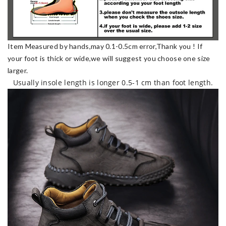
Item Measured by hands,may 0.1-0.5cm error,Thank you !
If
your foot is thick or wide,we will suggest you choose one size
larger.
Usually insole length is longer 0.5-1 cm than foot length.