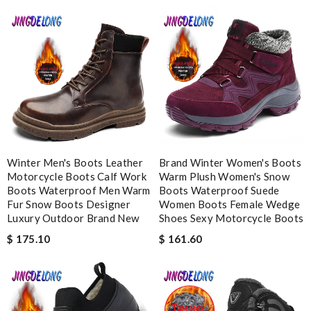
good delivery time. Great packaging. Great price. Great choices
of items. Will purchase again. Review by
Camcuss
Splendid! Review by
nath
Looked everywhere for the classic. Received so quickly, very
reasonable price. Great experience! Review by
Deblire
They are really patient and helpful to get my issues resolved. I
would recommend to anyone. Review by
Fouf
Winter Men's Boots Leather
Brand Winter Women's Boots
The value of this product is unbeatable. Review by
OcéaneF
Motorcycle Boots Calf Work
Warm Plush Women's Snow
Great website, totally different than other stores. It's an
Boots Waterproof Men Warm
Boots Waterproof Suede
experience, not only shopping. Fast shipment. Review by
Fur Snow Boots Designer
Women Boots Female Wedge
Luxury Outdoor Brand New
Shoes Sexy Motorcycle Boots
christelle
$ 175.10
$ 161.60
Nick Name