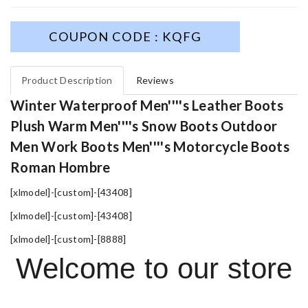
COUPON CODE : KQFG
Product Description
Reviews
Winter Waterproof Men''''s Leather Boots
Plush Warm Men''''s Snow Boots Outdoor
Men Work Boots Men''''s Motorcycle Boots
Roman Hombre
[xlmodel]-[custom]-[43408]
[xlmodel]-[custom]-[43408]
[xlmodel]-[custom]-[8888]
Welcome to our store