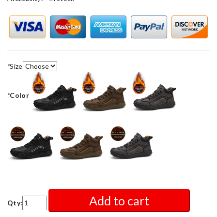
*
Size
*
Color
Add to cart
Qty: