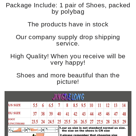
Package Include: 1 pair of Shoes, packed
by polybag
The products have in stock
Our company supply drop shipping
service.
High Quality! When you receive will be
very happy!
Shoes and more beautiful than the
picture!