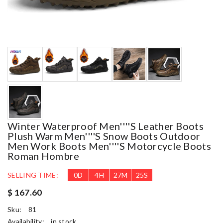
Winter Waterproof Men''''s Leather Boots
Plush Warm Men''''s Snow Boots Outdoor
Men Work Boots Men''''s Motorcycle Boots
Roman Hombre
SELLING TIME:
0
D
4
H
27
M
24
S
$ 167.60
Sku:
81
Availability:
in stock