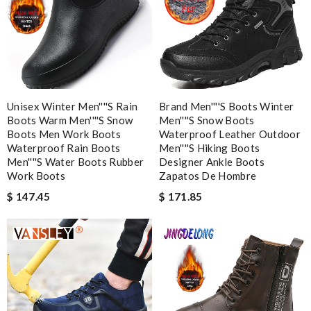
Email Address
Leave message
Unisex Winter Men''''s Rain
Brand Men''''s Boots Winter
Boots Warm Men''''s Snow
Men''''s Snow Boots
Boots Men Work Boots
Waterproof Leather Outdoor
Waterproof Rain Boots
Men''''s Hiking Boots
Men''''s Water Boots Rubber
Designer Ankle Boots
Note:
HTML is not translated!
Work Boots
Zapatos De Hombre
$ 147.45
$ 171.85
Enter result
SUBMIT