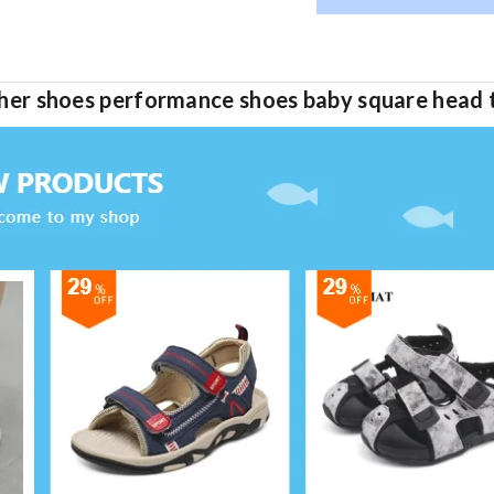
eather shoes performance shoes baby square head 