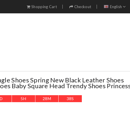
Shopping Cart
Checkout
English
ingle Shoes Spring New Black Leather Shoes
oes Baby Square Head Trendy Shoes Princes
D
5
H
28
M
37
S