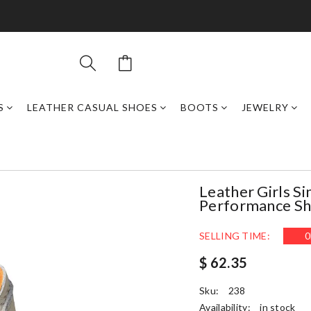
S
LEATHER CASUAL SHOES
BOOTS
JEWELRY
Leather Girls S
Performance Sh
SELLING TIME:
0
$ 62.35
Sku:
238
Availability:
in stock