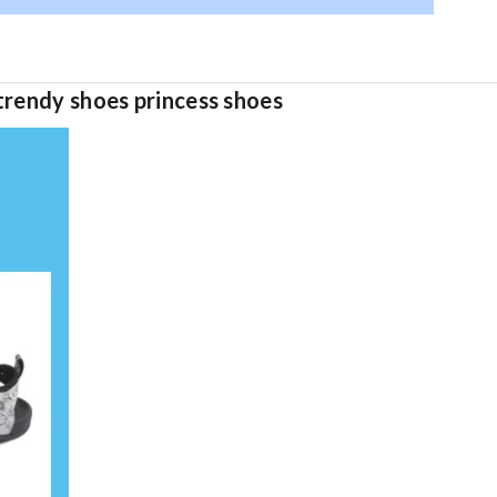
trendy shoes princess shoes