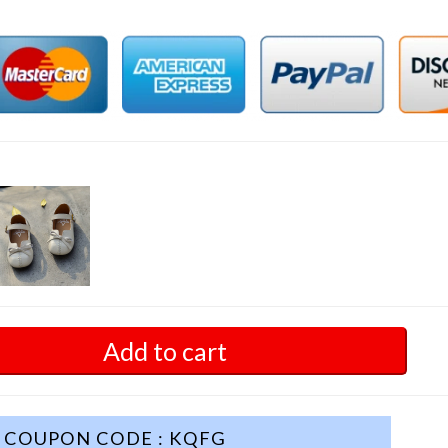
Add to cart
COUPON CODE : KQFG