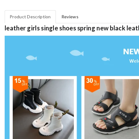
Product Description
Reviews
leather girls single shoes spring new black l