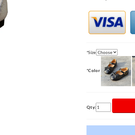
*
Size
*
Color
Qty: