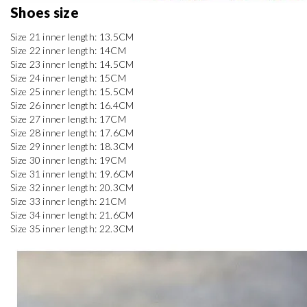
Shoes size 
Size 21 inner length: 13.5CM

Size 22 inner length: 14CM

Size 23 inner length: 14.5CM

Size 24 inner length: 15CM

Size 25 inner length: 15.5CM

Size 26 inner length: 16.4CM

Size 27 inner length: 17CM

Size 28 inner length: 17.6CM

Size 29 inner length: 18.3CM

Size 30 inner length: 19CM

Size 31 inner length: 19.6CM

Size 32 inner length: 20.3CM

Size 33 inner length: 21CM

Size 34 inner length: 21.6CM

Size 35 inner length: 22.3CM