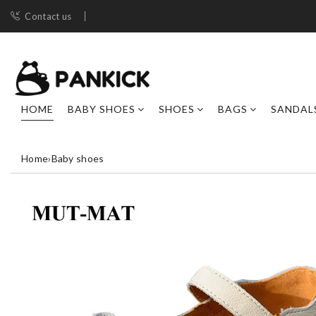
Contact us
HOME
BABY SHOES
SHOES
BAGS
SANDAL
Home
›
Baby shoes