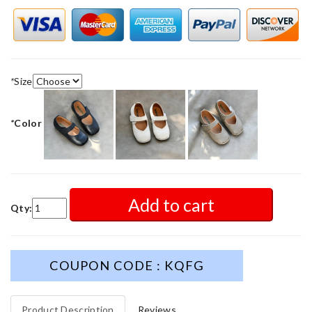
*
Size
*
Color
Add to cart
Qty:
COUPON CODE : KQFG
Product Description
Reviews