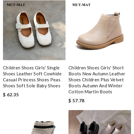
JJL
Fast shipping and nice packaging. Review by
cg
Gorgeous goods at fabulous price. I would have easily paid full
price for it. I feel lucky to have found it. Review by
lilou
The package arrived in the estimated time frame and was neatly
folded into place. Will shop again from this store! Review by
Guillaume
It has the best service . Products reach in no time . Review by
Children Shoes Girls' Single
Children Shoes Girls' Short
boulouninho
Shoes Leather Soft Cowhide
Boots New Autumn Leather
Casual Princess Shoes Peas
Shoes Children Plus Velvet
Shoes Soft Sole Baby Shoes
Boots Autumn And Winter
Nick Name
Cotton Martin Boots
$ 62.35
$ 57.78
Email Address