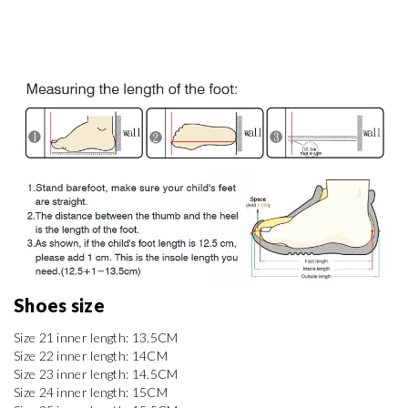
Shoes size 
Size 21 inner length: 13.5CM

Size 22 inner length: 14CM

Size 23 inner length: 14.5CM

Size 24 inner length: 15CM
