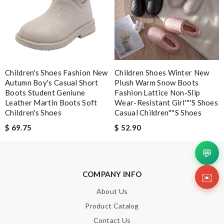
Leave message
Children's Shoes Fashion New
Children Shoes Winter New
Note:
HTML is not translated!
Autumn Boy's Casual Short
Plush Warm Snow Boots
Boots Student Geniune
Fashion Lattice Non-Slip
Leather Martin Boots Soft
Wear-Resistant Girl''''s Shoes
Enter result
Children's Shoes
Casual Children''''s Shoes
$ 69.75
$ 52.90
💬
SUBMIT
COMPANY INFO
✉️
About Us
Product Catalog
Contact Us