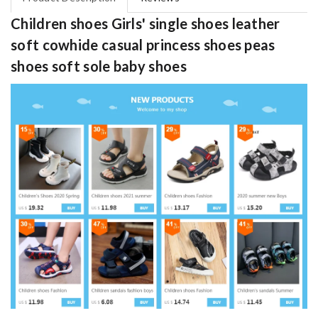
Children shoes Girls' single shoes leather
soft cowhide casual princess shoes peas
shoes soft sole baby shoes