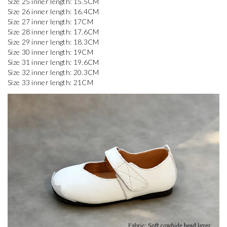
Size 25 inner length: 15.5CM

Size 26 inner length: 16.4CM

Size 27 inner length: 17CM

Size 28 inner length: 17.6CM

Size 29 inner length: 18.3CM

Size 30 inner length: 19CM

Size 31 inner length: 19.6CM

Size 32 inner length: 20.3CM
