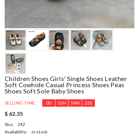
Children Shoes Girls' Single Shoes Leather
Soft Cowhide Casual Princess Shoes Peas
Shoes Soft Sole Baby Shoes
SELLING TIME:
0
D
13
H
59
M
20
S
$ 62.35
Sku:
242
Availability:
in stock