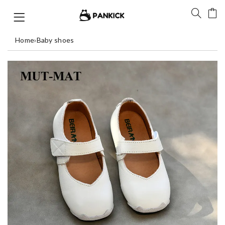
Home
›
Baby shoes