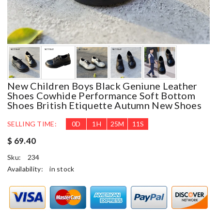
New Children Boys Black Geniune Leather
Shoes Cowhide Performance Soft Bottom
Shoes British Etiquette Autumn New Shoes
SELLING TIME:
0
D
1
H
25
M
9
S
$ 69.40
Sku:
234
Availability:
in stock