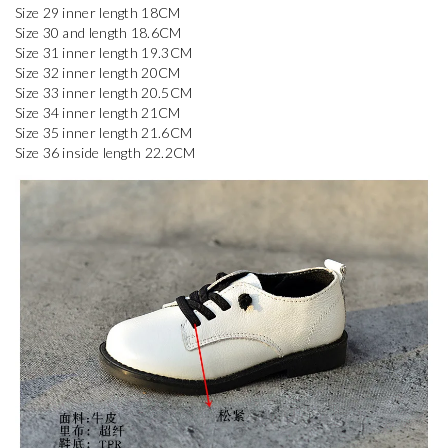
Size 29 inner length 18CM

Size 30 and length 18.6CM

Size 31 inner length 19.3CM

Size 32 inner length 20CM

Size 33 inner length 20.5CM

Size 34 inner length 21CM

Size 35 inner length 21.6CM

Size 36 inside length 22.2CM