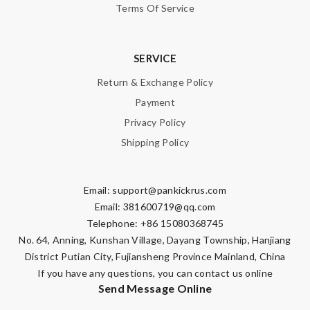
Terms Of Service
SERVICE
Note:
HTML is not translated!
Return & Exchange Policy
Payment
Enter result
Privacy Policy
Shipping Policy
Email:
support@pankickrus.com
SUBMIT
Email:
381600719@qq.com
Telephone: +86 15080368745
No. 64, Anning, Kunshan Village, Dayang Township, Hanjiang
District Putian City, Fujiansheng Province Mainland, China
If you have any questions, you can contact us online
Send Message Online