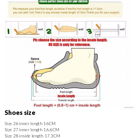
Shoes size 
Size 26 inner length 16CM

Size 27 inner length 16.6CM

Size 28 inside length 17.3CM
