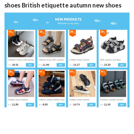
shoes British etiquette autumn new shoes