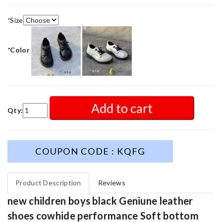
*
Size
*
Color
Add to cart
Qty:
COUPON CODE : KQFG
Product Description
Reviews
new children boys black Geniune leather
shoes cowhide performance Soft bottom