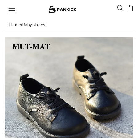
Home
›
Baby shoes