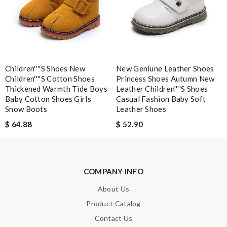
Excellent choice, fast delivery for a fair rate. Good updates on
the order. Review by
homa
I’ve purchased from the site 2 times and both goods are really
beautiful. Review by
puzia31
Children''''s Shoes New
New Geniune Leather Shoes
just simply amazing, customer service was smooth, transaction
Children''''s Cotton Shoes
Princess Shoes Autumn New
was smooth - will defiantly recommend it to a friend Review by
Thickened Warmth Tide Boys
Leather Children''''s Shoes
pipouille
Baby Cotton Shoes Girls
Casual Fashion Baby Soft
Snow Boots
Leather Shoes
$ 64.88
$ 52.90
Nick Name
Email Address
COMPANY INFO
About Us
Product Catalog
Leave message
Contact Us