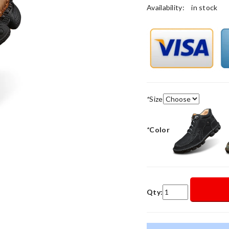
Availability:
in stock
*
Size
*
Color
Qty: