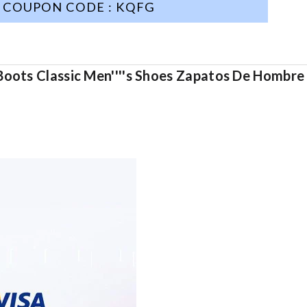
COUPON CODE : KQFG
Boots Classic Men''''s Shoes Zapatos De Hombre