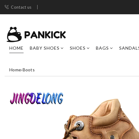
Contact us
HOME
BABY SHOES
SHOES
BAGS
SANDAL
Home
›
Boots