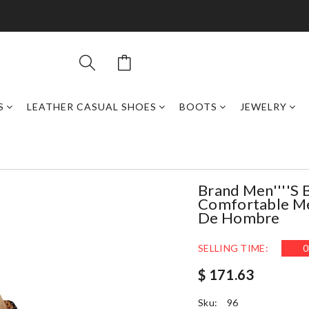
S
LEATHER CASUAL SHOES
BOOTS
JEWELRY
Brand Men''''s 
Comfortable Men
De Hombre
SELLING TIME:
0
$ 171.63
Sku:
96