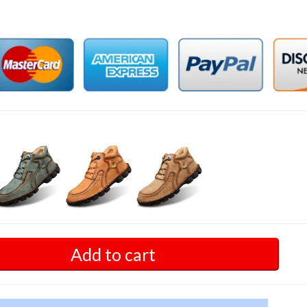
Add to cart