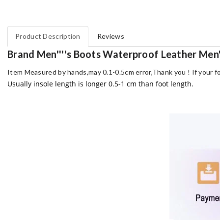
Product Description
Reviews
Brand Men''''s Boots Waterproof Leather Men'
Item Measured by hands,may 0.1-0.5cm error,Thank you !
If your f
Usually insole length is longer 0.5-1 cm than foot length.