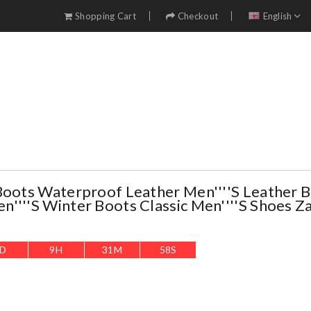
Shopping Cart
Checkout
English
Boots Waterproof Leather Men''''s Leather 
''''s Winter Boots Classic Men''''s Shoes Z
D
9
H
31
M
57
S