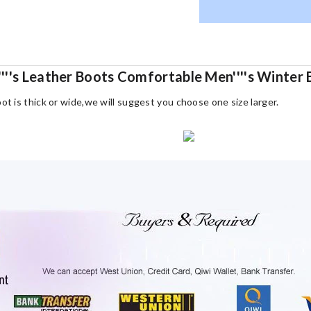
'''s Leather Boots Comfortable Men''''s Winter 
oot is thick or wide,we will suggest you choose one size larger.