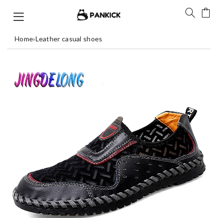
Home
›
Leather casual shoes