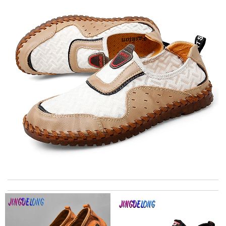
Top-notch! Review by
Timeothee
It is the best high brand website I have ever used. Truly
Everything about it is great. I highly recommended it. Review
by
pierredasie