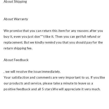
About Shipping
About Warranty
We promise that you can return this item for any reasons after you
buy it, even you just don''''t like it. Then you can get full refund or
replacement. But we kindly remind you that you should pay for the
return shipping fee.
About Feedback
, we will resolve the issue immediately.
Your satisfaction and comments are very important to us. If you like
our products and service, please take a minute to leave us a
positive feedback and all 5 stars.We will appreciate it very much.