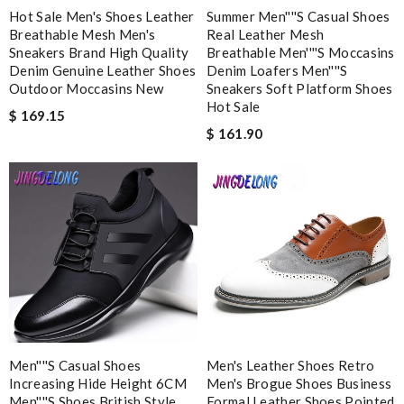
Email Address
Hot Sale Men's Shoes Leather
Summer Men''''s Casual Shoes
Breathable Mesh Men's
Real Leather Mesh
Sneakers Brand High Quality
Breathable Men''''s Moccasins
Denim Genuine Leather Shoes
Denim Loafers Men''''s
Leave message
Outdoor Moccasins New
Sneakers Soft Platform Shoes
Hot Sale
$ 169.15
$ 161.90
Note:
HTML is not translated!
Enter result
SUBMIT
Men''''s Casual Shoes
Men's Leather Shoes Retro
Increasing Hide Height 6CM
Men's Brogue Shoes Business
Men''''s Shoes British Style
Formal Leather Shoes Pointed