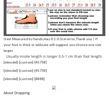
Item Measured by hands,may 0.1-0.5cm error,Thank you !
If
your foot is thick or wide,we will suggest you choose one size
larger.
Usually insole length is longer 0.5-1 cm than foot length.
[xlmodel]-[custom]-[45758]
[xlmodel]-[custom]-[45758]
[xlmodel]-[custom]-[8888]
About Dropping