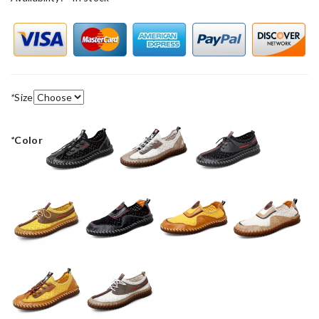
*
Size
*
Color