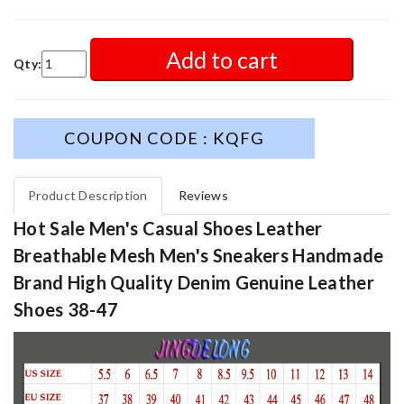
Add to cart
Qty:
COUPON CODE : KQFG
Product Description
Reviews
Hot Sale Men's Casual Shoes Leather
Breathable Mesh Men's Sneakers Handmade
Brand High Quality Denim Genuine Leather
Shoes 38-47