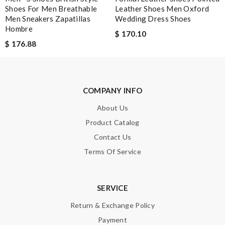
Shoes For Men Breathable
Leather Shoes Men Oxford
Men Sneakers Zapatillas
Wedding Dress Shoes
Hombre
$ 170.10
$ 176.88
COMPANY INFO
About Us
Product Catalog
Contact Us
Terms Of Service
SERVICE
Return & Exchange Policy
Payment