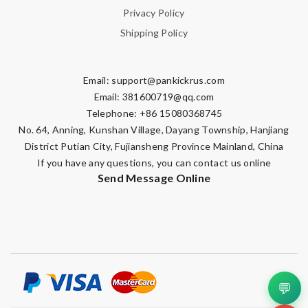
Privacy Policy
Shipping Policy
Email:
support@pankickrus.com
Email:
381600719@qq.com
Telephone: +86 15080368745
No. 64, Anning, Kunshan Village, Dayang Township, Hanjiang
District Putian City, Fujiansheng Province Mainland, China
If you have any questions, you can contact us online
Send Message Online
💬