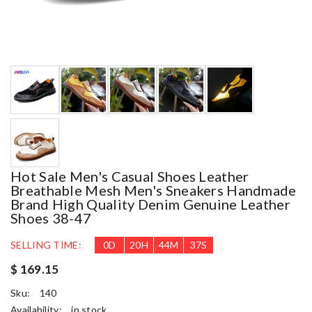
Hot Sale Men's Casual Shoes Leather
Breathable Mesh Men's Sneakers Handmade
Brand High Quality Denim Genuine Leather
Shoes 38-47
SELLING TIME:
0
D
20
H
44
M
37
S
$ 169.15
Sku:
140
Availability:
in stock