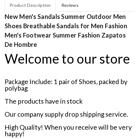
Product Description
Reviews
New Men's Sandals Summer Outdoor Men
Shoes Breathable Sandals for Men Fashion
Men's Footwear Summer Fashion Zapatos
De Hombre
Welcome to our store
Package Include: 1 pair of Shoes, packed by
polybag
The products have in stock
Our company supply drop shipping service.
High Quality! When you receive will be very
happy!