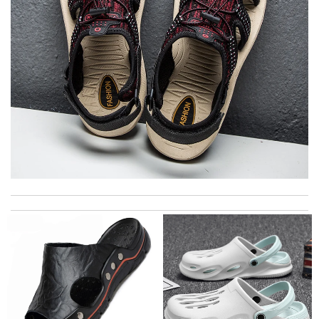
I got shipping confirmation and can contact the company for
information about my package. Review by
Gildas
Good timing, little expensive shipping, Good sizing. Review by
Nad
excellent experience here, beautiful product, easy purchase,
quick delivery. Review by
Thomas
Thank you for your delivery. It was fast, the clutch is very nice