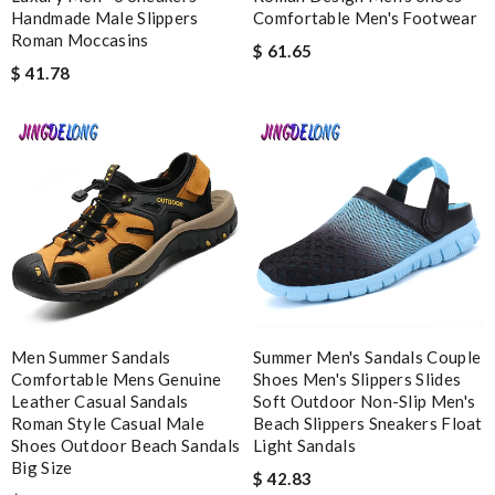
Handmade Male Slippers
Comfortable Men's Footwear
Roman Moccasins
$ 61.65
Enter result
$ 41.78
SUBMIT
Men Summer Sandals
Summer Men's Sandals Couple
Comfortable Mens Genuine
Shoes Men's Slippers Slides
Leather Casual Sandals
Soft Outdoor Non-Slip Men's
Roman Style Casual Male
Beach Slippers Sneakers Float
Shoes Outdoor Beach Sandals
Light Sandals
Big Size
$ 42.83