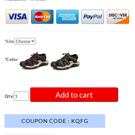
*
Size
*
Color
Add to cart
Qty:
COUPON CODE : KQFG