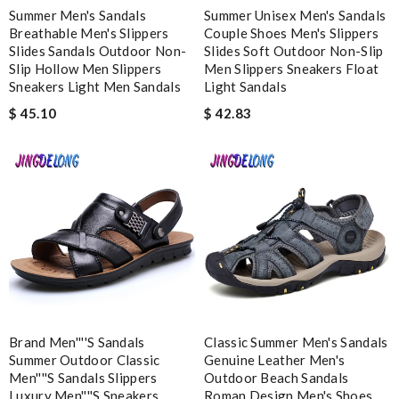
sending it home to me..love its. Review by
Christina
Summer Men's Sandals
Summer Unisex Men's Sandals
Breathable Men's Slippers
Couple Shoes Men's Slippers
Excellent. i did received my order on time. I did like the way they
Slides Sandals Outdoor Non-
Slides Soft Outdoor Non-Slip
make sure the customer be satisfied. Review by
Morton
Slip Hollow Men Slippers
Men Slippers Sneakers Float
Sneakers Light Men Sandals
Light Sandals
$ 45.10
$ 42.83
Nick Name
Email Address
Leave message
Brand Men''''s Sandals
Classic Summer Men's Sandals
Summer Outdoor Classic
Genuine Leather Men's
Men''''s Sandals Slippers
Outdoor Beach Sandals
Note:
HTML is not translated!
Luxury Men''''s Sneakers
Roman Design Men's Shoes