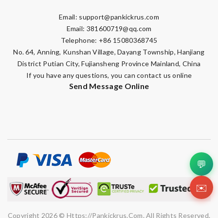
Email:
support@pankickrus.com
Email:
381600719@qq.com
Telephone: +86 15080368745
No. 64, Anning, Kunshan Village, Dayang Township, Hanjiang
District Putian City, Fujiansheng Province Mainland, China
If you have any questions, you can contact us online
Send Message Online
💬
✉️
Copyright 2026 © Https://pankickrus.com. All Rights Reserved.