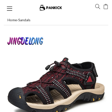
Home
›
Sandals