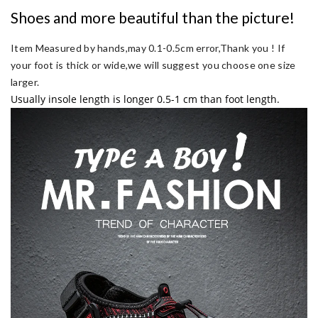
Shoes and more beautiful than the picture!
Item Measured by hands,may 0.1-0.5cm error,Thank you !
If
your foot is thick or wide,we will suggest you choose one size
larger.
Usually insole length is longer 0.5-1 cm than foot length.