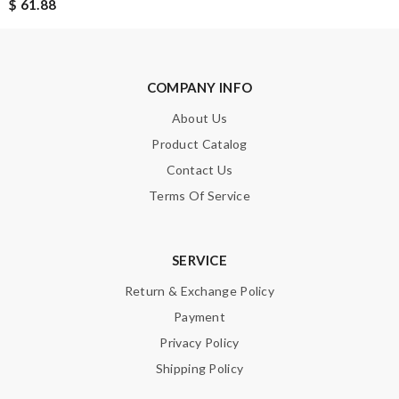
$ 61.88
COMPANY INFO
About Us
Product Catalog
Contact Us
Terms Of Service
SERVICE
Return & Exchange Policy
Payment
Privacy Policy
Shipping Policy