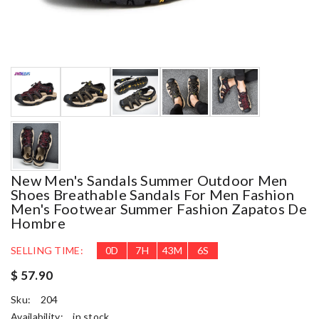
New Men's Sandals Summer Outdoor Men
Shoes Breathable Sandals For Men Fashion
Men's Footwear Summer Fashion Zapatos De
Hombre
SELLING TIME:
0
D
7
H
43
M
5
S
$ 57.90
Sku:
204
Availability:
in stock