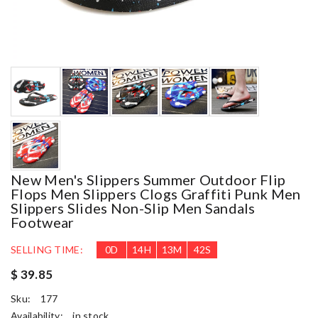
New Men's Slippers Summer Outdoor Flip
Flops Men Slippers Clogs Graffiti Punk Men
Slippers Slides Non-Slip Men Sandals
Footwear
SELLING TIME:
0
D
14
H
13
M
41
S
$ 39.85
Sku:
177
Availability:
in stock