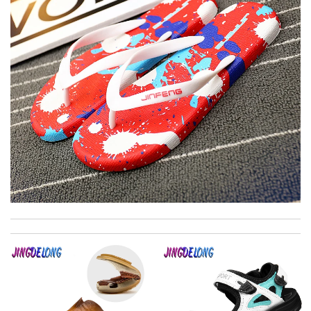
The product was exactly as it appeared on the website and was
in perfect condition. Delivery was also very quick! Review by
Juien
I was so pleased I got my Louie with in ten days Review by
Kamikazee
This website is my go to for fashion. The customer service is