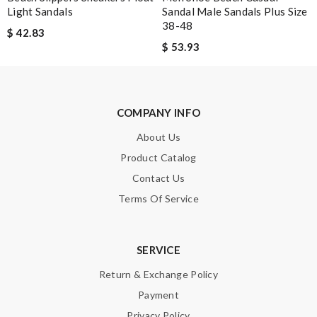
Light Sandals
Sandal Male Sandals Plus Size
38-48
$ 42.83
$ 53.93
COMPANY INFO
About Us
Product Catalog
Contact Us
Terms Of Service
SERVICE
Return & Exchange Policy
Payment
Privacy Policy