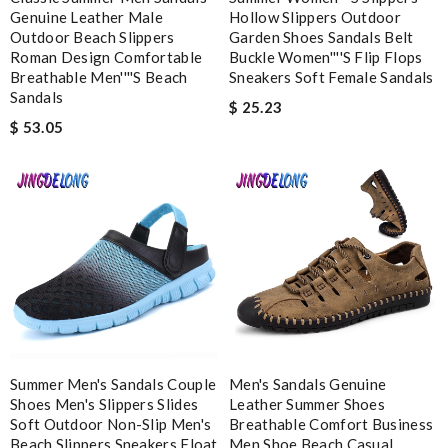
Genuine Leather Male
Hollow Slippers Outdoor
Enter result
Outdoor Beach Slippers
Garden Shoes Sandals Belt
Roman Design Comfortable
Buckle Women''''s Flip Flops
Breathable Men''''s Beach
Sneakers Soft Female Sandals
Sandals
$ 25.23
$ 53.05
SUBMIT
Summer Men's Sandals Couple
Men's Sandals Genuine
Shoes Men's Slippers Slides
Leather Summer Shoes
Soft Outdoor Non-Slip Men's
Breathable Comfort Business
Beach Slippers Sneakers Float
Men Shoe Beach Casual