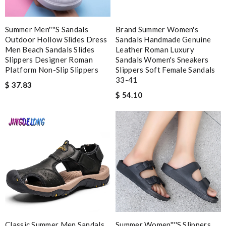
web is very accessible and useful Review by
Delphine
Fast shipping and nice packaging. Review by
cg
Summer Men''''s Sandals
Brand Summer Women's
Outdoor Hollow Slides Dress
Sandals Handmade Genuine
Men Beach Sandals Slides
Leather Roman Luxury
Nick Name
Slippers Designer Roman
Sandals Women's Sneakers
Platform Non-Slip Slippers
Slippers Soft Female Sandals
33-41
$ 37.83
$ 54.10
Email Address
Leave message
Note:
HTML is not translated!
Classic Summer Men Sandals
Summer Women''''s Slippers