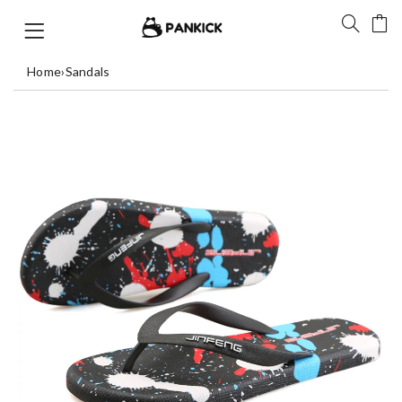
Home
›
Sandals