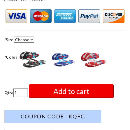
*
Size
*
Color
Add to cart
Qty:
COUPON CODE : KQFG