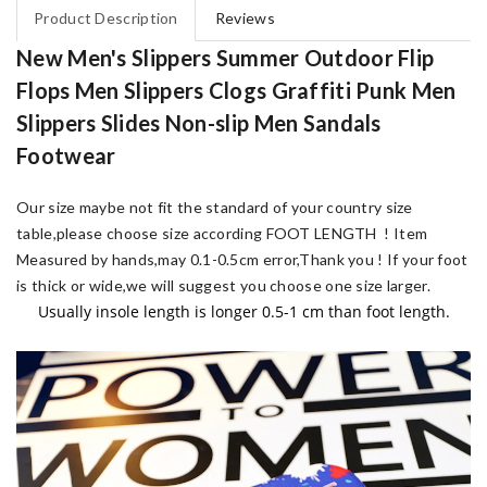
Product Description
Reviews
New Men's Slippers Summer Outdoor Flip
Flops Men Slippers Clogs Graffiti Punk Men
Slippers Slides Non-slip Men Sandals
Footwear
Our size maybe not fit the standard of your country size
table,please choose size according FOOT LENGTH !
Item
Measured by hands,may 0.1-0.5cm error,Thank you !
If your foot
is thick or wide,we will suggest you choose one size larger.
Usually insole length is longer 0.5-1 cm than foot length.