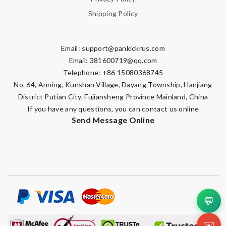
Shipping Policy
Email:
support@pankickrus.com
Email:
381600719@qq.com
Telephone: +86 15080368745
No. 64, Anning, Kunshan Village, Dayang Township, Hanjiang
District Putian City, Fujiansheng Province Mainland, China
If you have any questions, you can contact us online
Send Message Online
💬
✉️