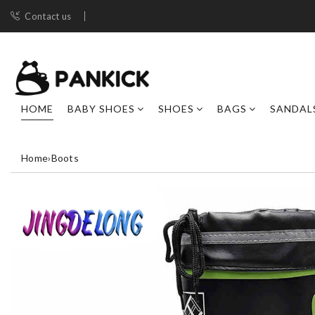
Contact us
HOME
BABY SHOES
SHOES
BAGS
SANDAL
Home
›
Boots