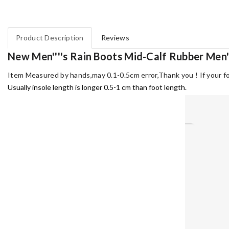
Product Description
Reviews
New Men''''s Rain Boots Mid-Calf Rubber Men'
Item Measured by hands,may 0.1-0.5cm error,Thank you !
If your f
Usually insole length is longer 0.5-1 cm than foot length.