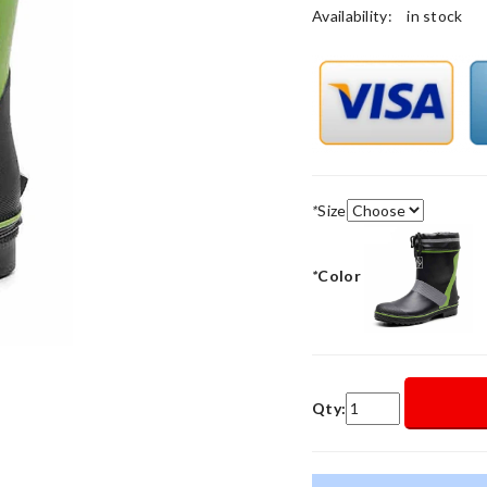
Availability:
in stock
*
Size
*
Color
Qty: