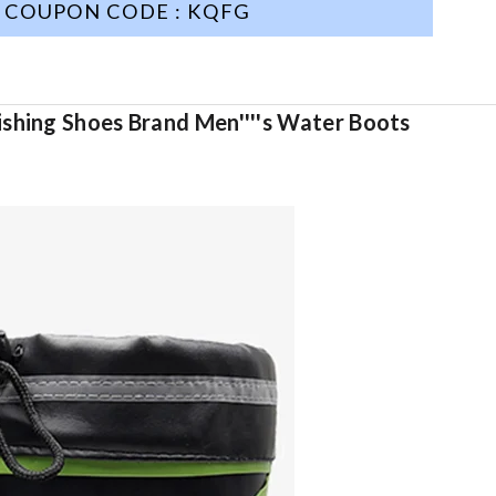
COUPON CODE : KQFG
ishing Shoes Brand Men''''s Water Boots