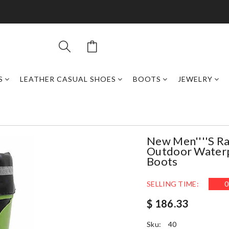
S
LEATHER CASUAL SHOES
BOOTS
JEWELRY
New Men''''s Ra
Outdoor Waterpr
Boots
SELLING TIME:
0
$ 186.33
Sku:
40