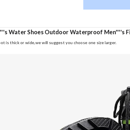
'''s Water Shoes Outdoor Waterproof Men''''s F
oot is thick or wide,we will suggest you choose one size larger.