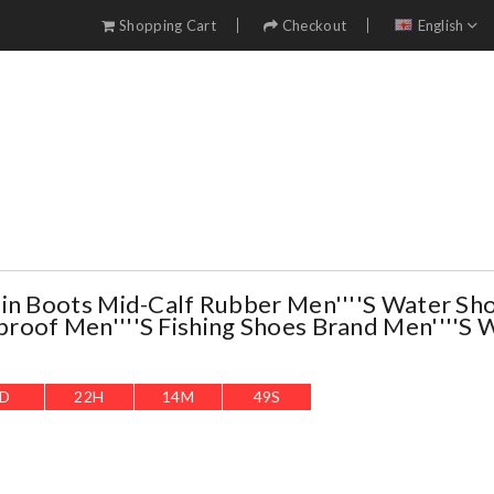
Shopping Cart
Checkout
English
in Boots Mid-Calf Rubber Men''''s Water Sh
oof Men''''s Fishing Shoes Brand Men''''s 
D
22
H
14
M
47
S