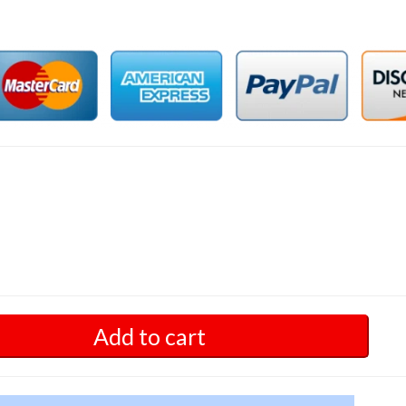
Add to cart