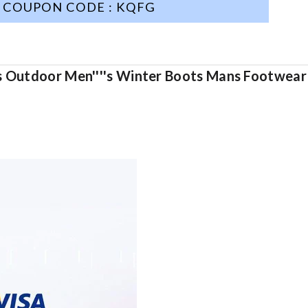
COUPON CODE : KQFG
es Outdoor Men''''s Winter Boots Mans Footwear