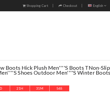
Shopping Cart
Checkout
English
 Boots Hick Plush Men''''s Boots TNon-Sli
Men''''s Shoes Outdoor Men''''s Winter Boot
D
21
H
31
M
55
S