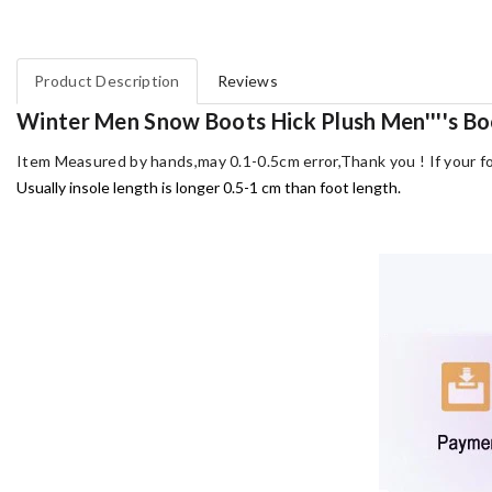
Product Description
Reviews
Winter Men Snow Boots Hick Plush Men''''s Bo
Item Measured by hands,may 0.1-0.5cm error,Thank you !
If your f
Usually insole length is longer 0.5-1 cm than foot length.