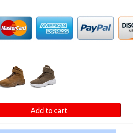
Add to cart