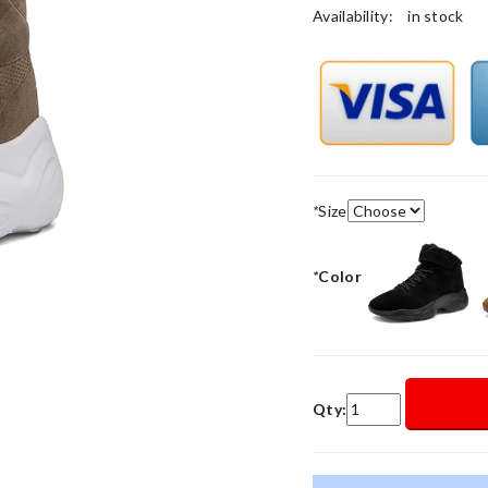
Availability:
in stock
*
Size
*
Color
Qty: