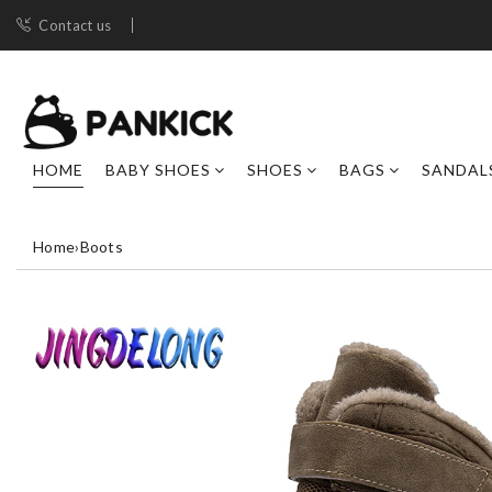
Contact us
HOME
BABY SHOES
SHOES
BAGS
SANDAL
Home
›
Boots