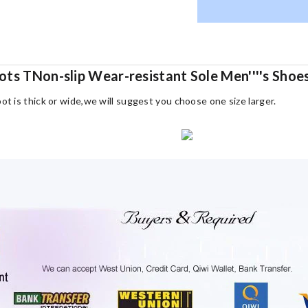
ots TNon-slip Wear-resistant Sole Men''''s Sho
oot is thick or wide,we will suggest you choose one size larger.