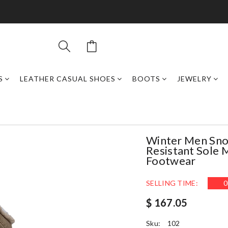
S
LEATHER CASUAL SHOES
BOOTS
JEWELRY
Winter Men Snow
Resistant Sole 
Footwear
SELLING TIME:
0
$ 167.05
Sku:
102